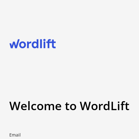
Welcome to WordLift
Email